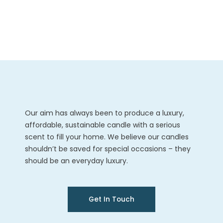
Our aim has always been to produce a luxury,
affordable, sustainable candle with a serious
scent to fill your home. We believe our candles
shouldn’t be saved for special occasions – they
should be an everyday luxury.
Get In Touch