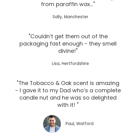
from paraffin wax…"
Sally, Manchester
"Couldn’t get them out of the
packaging fast enough - they smell
divine!"
Lisa, Hertfordshire
"The Tobacco & Oak scent is amazing
- I gave it to my Dad who’s a complete
candle nut and he was so delighted
with it! "
Paul, Watford