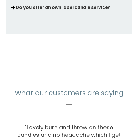
Do you offer an own label candle service?
What our customers are saying
"Lovely burn and throw on these
candles and no headache which I get