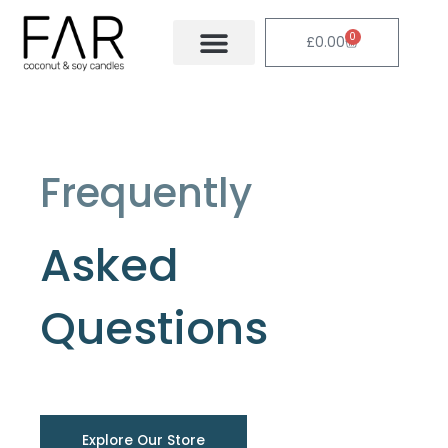
Skip
to
0
Cart
£
0.00
content
Frequently
Asked
Questions
Explore Our Store