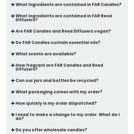
What ingredients are contained in FAR Candles?
What ingredients are contained in FAR Reed
Diffusers?
Are FAR Candles and Reed Diffusers vegan?
Do FAR Candles contain essential oils?
What scents are available?
How fragrant are FAR Candles and Reed
Diffusers?
Can our jars and bottles be recycled?
What packaging comes with my order?
How quickly is my order dispatched?
I need to make a change to my order. What do I
do?
Do you offer wholesale candles?