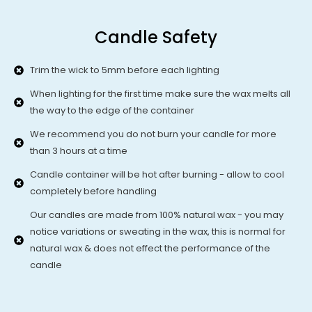
Candle Safety
Trim the wick to 5mm before each lighting
When lighting for the first time make sure the wax melts all
the way to the edge of the container
We recommend you do not burn your candle for more
than 3 hours at a time
Candle container will be hot after burning - allow to cool
completely before handling
Our candles are made from 100% natural wax - you may
notice variations or sweating in the wax, this is normal for
natural wax & does not effect the performance of the
candle