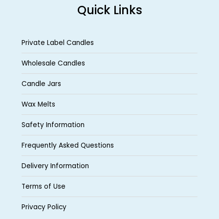
Quick Links
Private Label Candles
Wholesale Candles
Candle Jars
Wax Melts
Safety Information
Frequently Asked Questions
Delivery Information
Terms of Use
Privacy Policy