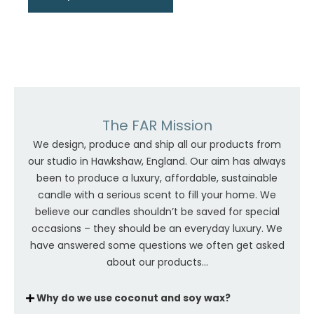
The FAR Mission
We design, produce and ship all our products from
our studio in Hawkshaw, England. Our aim has always
been to produce a luxury, affordable, sustainable
candle with a serious scent to fill your home. We
believe our candles shouldn’t be saved for special
occasions – they should be an everyday luxury. We
have answered some questions we often get asked
about our products...
Why do we use coconut and soy wax?