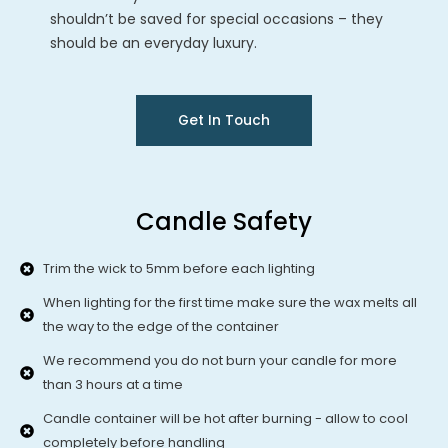
shouldn’t be saved for special occasions – they
should be an everyday luxury.
Get In Touch
Candle Safety
Trim the wick to 5mm before each lighting
When lighting for the first time make sure the wax melts all
the way to the edge of the container
We recommend you do not burn your candle for more
than 3 hours at a time
Candle container will be hot after burning - allow to cool
completely before handling