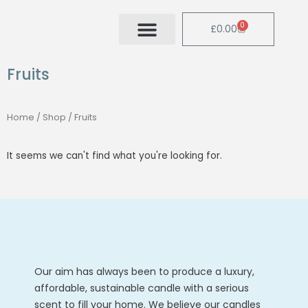
Skip
to
0
Cart
£
0.00
content
Fruits
Home
/
Shop
/ Fruits
It seems we can't find what you're looking for.
Our aim has always been to produce a luxury,
affordable, sustainable candle with a serious
scent to fill your home. We believe our candles