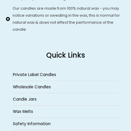
Our candles are made from 100% natural wax - you may
notice variations or sweating in the wax, this is normal for
natural wax & does not effect the performance of the
candle
Quick Links
Private Label Candles
Wholesale Candles
Candle Jars
Wax Melts
Safety Information