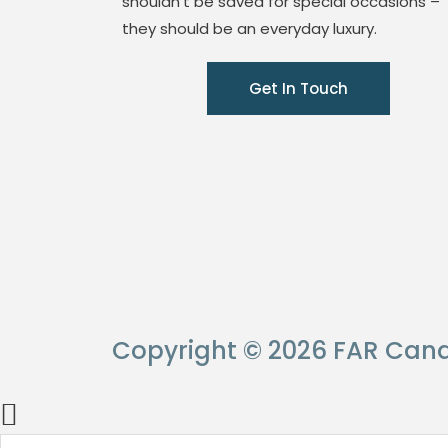
shouldn’t be saved for special occasions –
they should be an everyday luxury.
Get In Touch
Copyright © 2026 FAR Cand