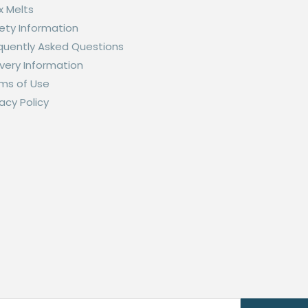
 Melts
ety Information
quently Asked Questions
ivery Information
ms of Use
vacy Policy