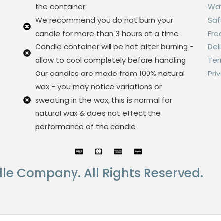
the container
Wax
We recommend you do not burn your
Saf
candle for more than 3 hours at a time
Fre
Candle container will be hot after burning -
Del
allow to cool completely before handling
Ter
Our candles are made from 100% natural
Pri
wax - you may notice variations or
sweating in the wax, this is normal for
natural wax & does not effect the
performance of the candle
le Company. All Rights Reserved.