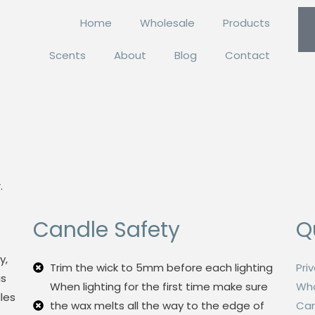
Home
Wholesale
Products
Scents
About
Blog
Contact
.
Candle Safety
Q
y,
Trim the wick to 5mm before each lighting
Pri
us
When lighting for the first time make sure
Who
les
the wax melts all the way to the edge of
Can