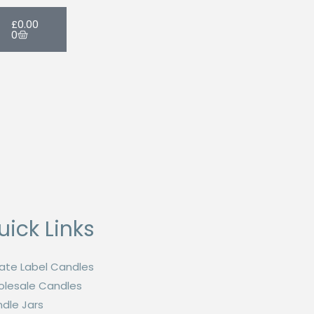
Cart
£
0.00
0
uick Links
vate Label Candles
lesale Candles
dle Jars