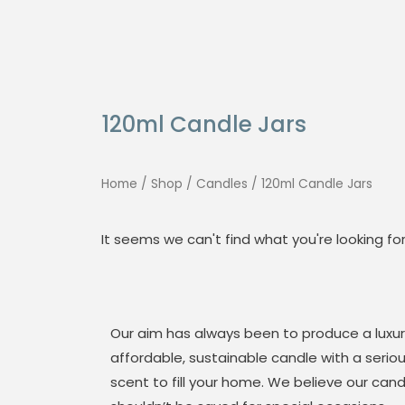
Skip
Search
to
for:
content
120ml Candle Jars
Home
/
Shop
/
Candles
/ 120ml Candle Jars
It seems we can't find what you're looking for
Our aim has always been to produce a luxur
affordable, sustainable candle with a serio
scent to fill your home. We believe our cand