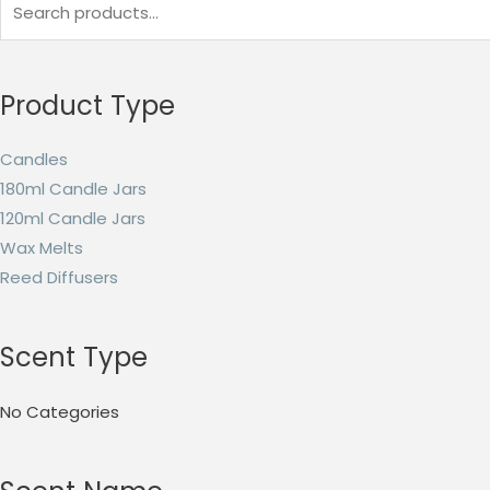
Product Type
Candles
180ml Candle Jars
120ml Candle Jars
Wax Melts
Reed Diffusers
Scent Type
No Categories