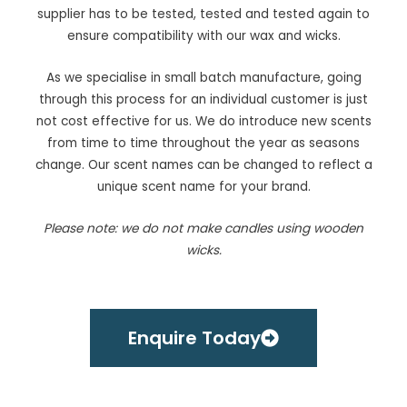
supplier has to be tested, tested and tested again to
ensure compatibility with our wax and wicks.
As we specialise in small batch manufacture, going
through this process for an individual customer is just
not cost effective for us. We do introduce new scents
from time to time throughout the year as seasons
change. Our scent names can be changed to reflect a
unique scent name for your brand.
Please note: we do not make candles using wooden
wicks.
Enquire Today