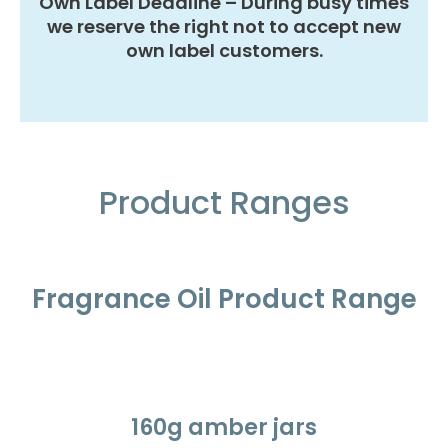
Own Label Deadline – During busy times
we reserve the right not to accept new
own label customers.
Product Ranges
Fragrance Oil Product Range
160g amber jars