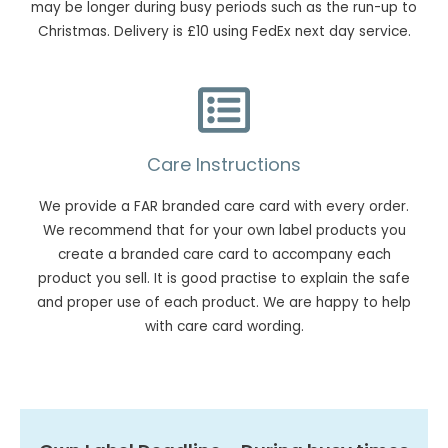
may be longer during busy periods such as the run-up to
Christmas. Delivery is £10 using FedEx next day service.
Care Instructions
We provide a FAR branded care card with every order.
We recommend that for your own label products you
create a branded care card to accompany each
product you sell. It is good practise to explain the safe
and proper use of each product. We are happy to help
with care card wording.