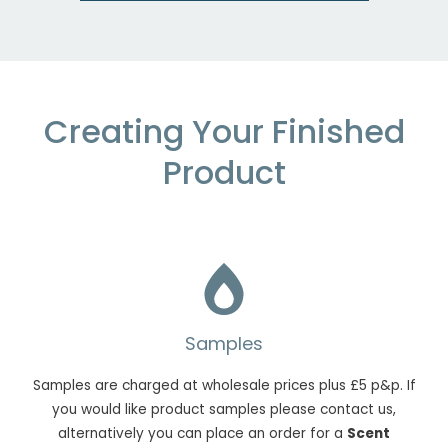
Creating Your Finished
Product
Samples
Samples are charged at wholesale prices plus £5 p&p. If
you would like product samples please contact us,
alternatively you can place an order for a
Scent