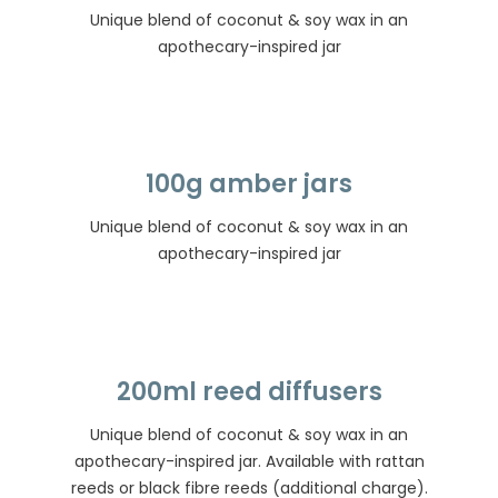
Unique blend of coconut & soy wax in an
apothecary-inspired jar
100g amber jars
Unique blend of coconut & soy wax in an
apothecary-inspired jar
200ml reed diffusers
Unique blend of coconut & soy wax in an
apothecary-inspired jar. Available with rattan
reeds or black fibre reeds (additional charge).