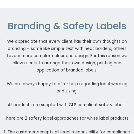
Branding & Safety Labels
We appreciate that every client has their own thoughts on
branding – some like simple text with neat borders, others
favour more complex colour and design. For this reason we
allow clients to arrange their own design, printing and
application of branded labels.
We are always happy to offer help regarding label wording
and sizing.
All products are supplied with CLP compliant safety labels.
There are 2 safety label approaches for white label products..
1.
The customer accepts all legal responsibility for compliance