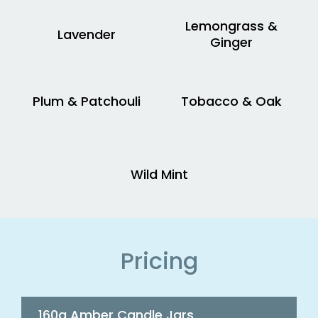
Lemongrass &
Lavender
Ginger
Plum & Patchouli
Tobacco & Oak
Wild Mint
Pricing
160g Amber Candle Jars