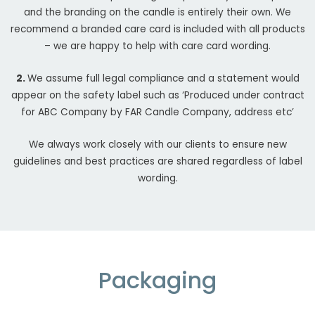
and the branding on the candle is entirely their own. We
recommend a branded care card is included with all products
– we are happy to help with care card wording.
2.
We assume full legal compliance and a statement would
appear on the safety label such as ‘Produced under contract
for ABC Company by FAR Candle Company, address etc’
We always work closely with our clients to ensure new
guidelines and best practices are shared regardless of label
wording.
Packaging