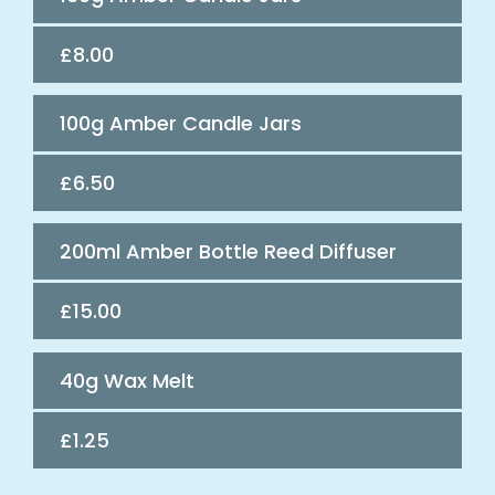
£8.00
100g Amber Candle Jars
£6.50
200ml Amber Bottle Reed Diffuser
£15.00
40g Wax Melt
£1.25