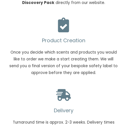
Discovery Pack
directly from our website.
Product Creation
Once you decide which scents and products you would
like to order we make a start creating them. We will
send you a final version of your bespoke safety label to
approve before they are applied.
Delivery
Turnaround time is approx. 2-3 weeks. Delivery times