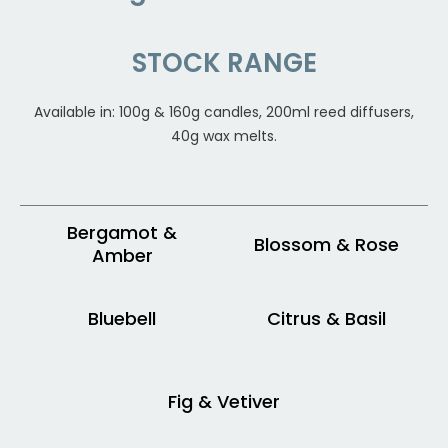
STOCK RANGE
Available in: 100g & 160g candles, 200ml reed diffusers,
40g wax melts.
Bergamot &
Blossom & Rose
Amber
Bluebell
Citrus & Basil
Fig & Vetiver