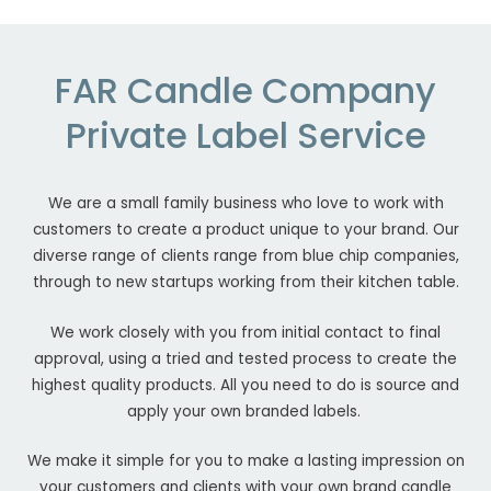
FAR Candle Company
Private Label Service
We are a small family business who love to work with
customers to create a product unique to your brand. Our
diverse range of clients range from blue chip companies,
through to new startups working from their kitchen table.
We work closely with you from initial contact to final
approval, using a tried and tested process to create the
highest quality products. All you need to do is source and
apply your own branded labels.
We make it simple for you to make a lasting impression on
your customers and clients with your own brand candle