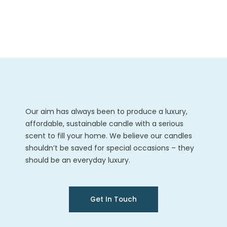
Our aim has always been to produce a luxury,
affordable, sustainable candle with a serious
scent to fill your home. We believe our candles
shouldn’t be saved for special occasions – they
should be an everyday luxury.
Get In Touch