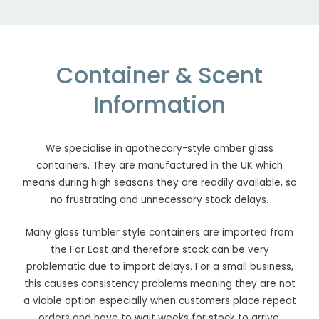
Container & Scent
Information
We specialise in apothecary-style amber glass
containers. They are manufactured in the UK which
means during high seasons they are readily available, so
no frustrating and unnecessary stock delays.
Many glass tumbler style containers are imported from
the Far East and therefore stock can be very
problematic due to import delays. For a small business,
this causes consistency problems meaning they are not
a viable option especially when customers place repeat
orders and have to wait weeks for stock to arrive.