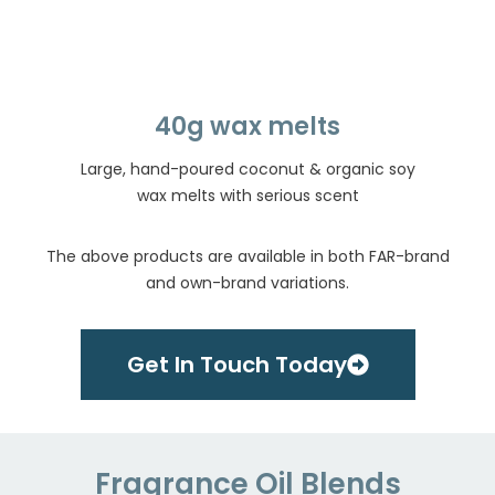
40g wax melts
Large, hand-poured coconut & organic soy
wax melts with serious scent
The above products are available in both FAR-brand
and own-brand variations.
Get In Touch Today
Fragrance Oil Blends