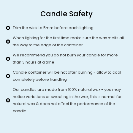
Candle Safety
Trim the wick to 5mm before each lighting
When lighting for the first time make sure the wax melts all
the way to the edge of the container
We recommend you do not burn your candle for more
than 3 hours at a time
Candle container will be hot after burning - allow to cool
completely before handling
Our candles are made from 100% natural wax - you may
notice variations or sweating in the wax, this is normal for
natural wax & does not effect the performance of the
candle