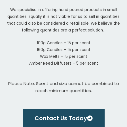
We specialise in offering hand poured products in small
quantities. Equally it is not viable for us to sell in quantities
that could also be considered a retail sale. We believe the
following quantities are a perfect solution…
100g Candles – 15 per scent
160g Candles – 15 per scent
Wax Melts – 15 per scent
Amber Reed Diffusers – 5 per scent
Please Note: Scent and size cannot be combined to
reach minimum quantities.
Contact Us Today