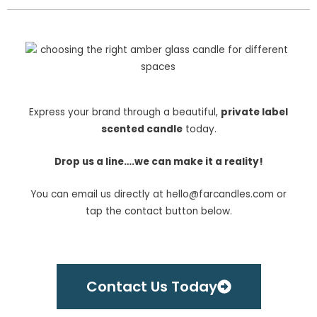
Express your brand through a beautiful,
private label
scented candle
today.
Drop us a line….w
e can make it a reality!
You can email us directly at hello@farcandles.com or
tap the contact button below.
Contact Us Today