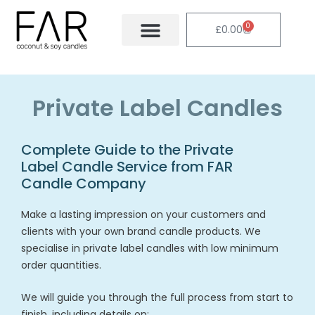
Skip
to
0
Cart
£
0.00
content
Private Label Candles
Complete Guide to the Private
Label Candle Service from FAR
Candle Company
Make a lasting impression on your customers and
clients with your own brand candle products. We
specialise in private label candles with low minimum
order quantities.
We will guide you through the full process from start to
finish, including details on: