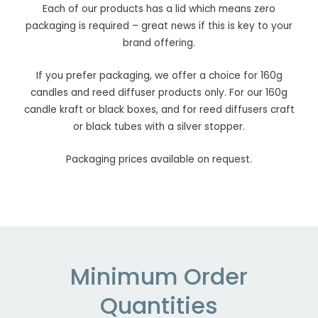
Each of our products has a lid which means zero
packaging is required – great news if this is key to your
brand offering.
If you prefer packaging, we offer a choice for 160g
candles and reed diffuser products only. For our 160g
candle kraft or black boxes, and for reed diffusers craft
or black tubes with a silver stopper.
Packaging prices available on request.
Minimum Order
Quantities