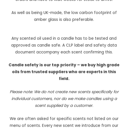
As well as being UK-made, the low carbon footprint of
amber glass is also preferable.
Any scented oil used in a candle has to be tested and
approved as candle safe. A CLP label and safety data
document accompany each scent confirming this.
Candle safety is our top priority – we buy high grade
oils from trusted suppliers who are experts in this
field.
Please note: We do not create new scents specifically for
individual customers, nor do we make candles using a
scent supplied by a customer.
We are often asked for specific scents not listed on our
menu of scents. Every new scent we introduce from our