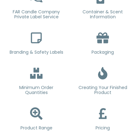
FAR Candle Company
Container & Scent
Private Label Service
Information
Branding & Safety Labels
Packaging
Minimum Order
Creating Your Finished
Quantities
Product
Product Range
Pricing