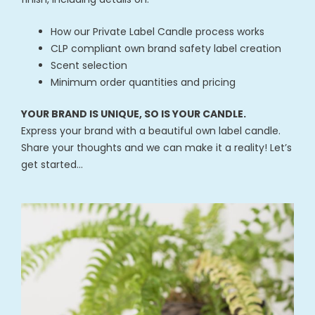
How our Private Label Candle process works
CLP compliant own brand safety label creation
Scent selection
Minimum order quantities and pricing
YOUR BRAND IS UNIQUE, SO IS YOUR CANDLE.
Express your brand with a beautiful own label candle.
Share your thoughts and we can make it a reality! Let’s
get started…