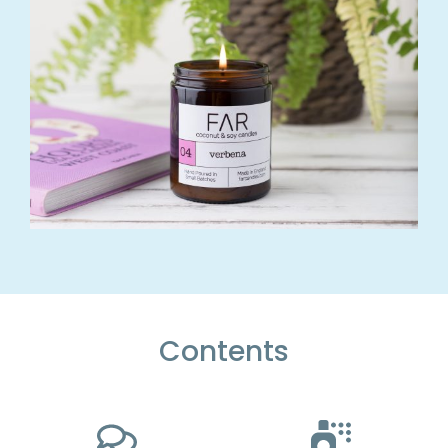
Contents