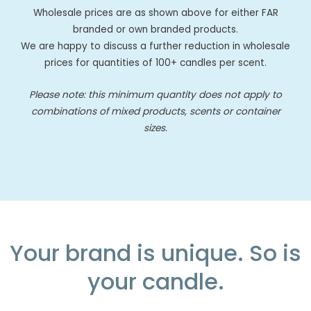
Wholesale prices are as shown above for either FAR
branded or own branded products.
We are happy to discuss a further reduction in wholesale
prices for quantities of 100+ candles per scent.
Please note: this minimum quantity does not apply to
combinations of mixed products, scents or container
sizes.
Your brand is unique. So is
your candle.