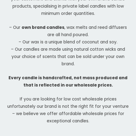
products, specialising in private label candles with low
minimum order quantities.
– Our
own brand candles
, wax melts and reed diffusers
are all hand poured.
– Our wax is a unique blend of coconut and soy.
– Our candles are made using natural cotton wicks and
your choice of scents that can be sold under your own
brand.
Every candle is handcrafted, not mass produced and
that is reflected in our wholesale prices.
If you are looking for low cost wholesale prices
unfortunately our brand is not the right fit for your venture
– we believe we offer affordable wholesale prices for
exceptional candles.