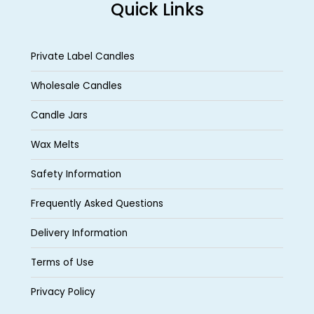
Quick Links
Private Label Candles
Wholesale Candles
Candle Jars
Wax Melts
Safety Information
Frequently Asked Questions
Delivery Information
Terms of Use
Privacy Policy