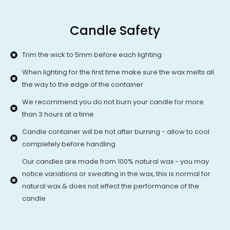
Candle Safety
Trim the wick to 5mm before each lighting
When lighting for the first time make sure the wax melts all
the way to the edge of the container
We recommend you do not burn your candle for more
than 3 hours at a time
Candle container will be hot after burning - allow to cool
completely before handling
Our candles are made from 100% natural wax - you may
notice variations or sweating in the wax, this is normal for
natural wax & does not effect the performance of the
candle