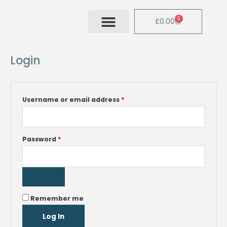
Skip
to
0
Cart
£
0.00
content
Required
Required
Login
Username or email address
*
Password
*
Remember me
Log In