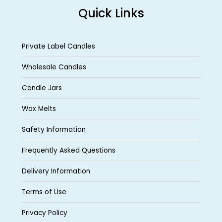
Quick Links
Private Label Candles
Wholesale Candles
Candle Jars
Wax Melts
Safety Information
Frequently Asked Questions
Delivery Information
Terms of Use
Privacy Policy