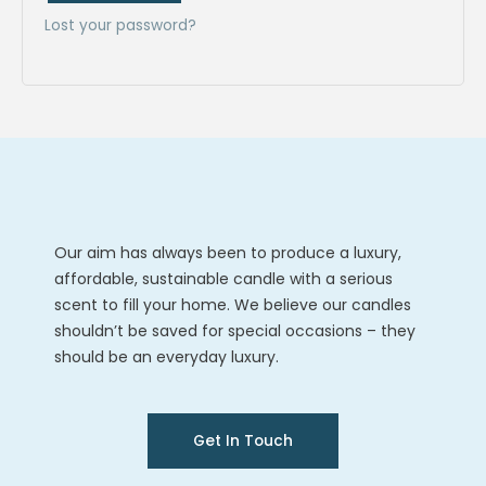
Lost your password?
Our aim has always been to produce a luxury,
affordable, sustainable candle with a serious
scent to fill your home. We believe our candles
shouldn’t be saved for special occasions – they
should be an everyday luxury.
Get In Touch