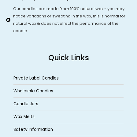
Our candles are made from 100% natural wax - you may
notice variations or sweating in the wax, this is normal for
natural wax & does not effect the performance of the
candle
Quick Links
Private Label Candles
Wholesale Candles
Candle Jars
Wax Melts
Safety Information