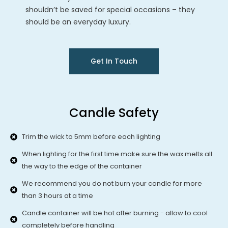
shouldn’t be saved for special occasions – they
should be an everyday luxury.
Get In Touch
Candle Safety
Trim the wick to 5mm before each lighting
When lighting for the first time make sure the wax melts all
the way to the edge of the container
We recommend you do not burn your candle for more
than 3 hours at a time
Candle container will be hot after burning - allow to cool
completely before handling