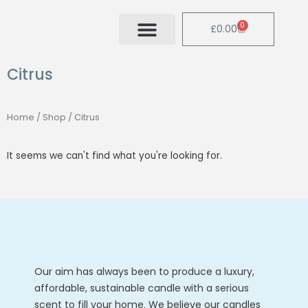
Skip
to
0
Cart
£
0.00
content
Citrus
Home
/
Shop
/ Citrus
It seems we can't find what you're looking for.
Our aim has always been to produce a luxury,
affordable, sustainable candle with a serious
scent to fill your home. We believe our candles